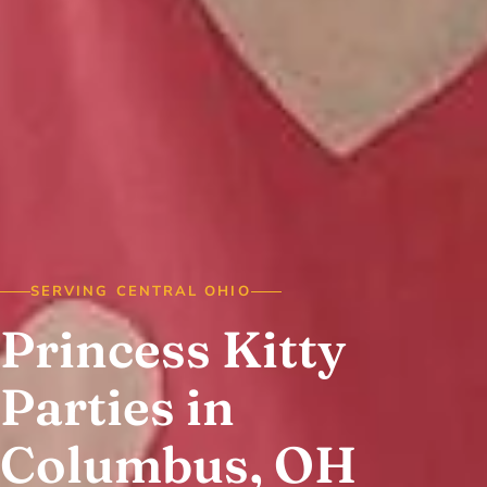
SERVING CENTRAL OHIO
Princess Kitty
Parties in
Columbus, OH