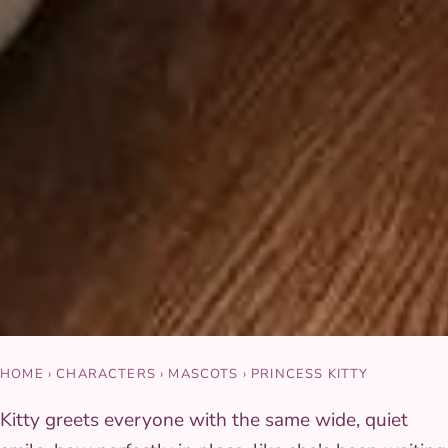
HOME
›
CHARACTERS
›
MASCOTS
›
PRINCESS KITTY
Kitty greets everyone with the same wide, quiet