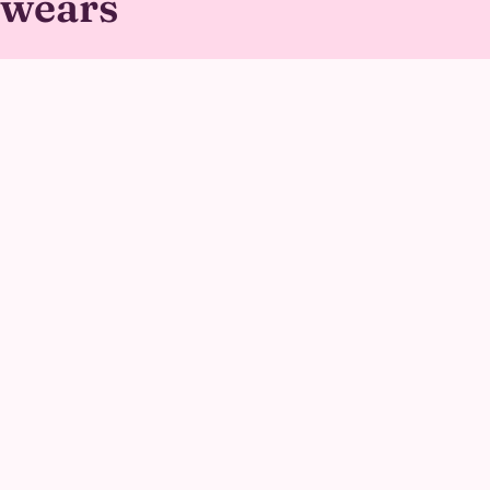
wears
Her outfit is a soft, structured dress with her signature
oversized bow sewn in for stability, paired with a plush,
oversized head built with wide eye openings so she can
see clearly through every activity.
GALLERY
Princess Kitty at real
parties