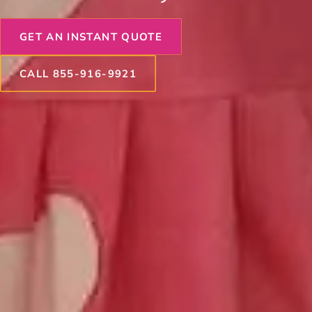
GET AN INSTANT QUOTE
CALL 855-916-9921