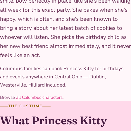
smile, bow perfectly in place, like she's been waiting
all week for this exact party. She bakes when she's
happy, which is often, and she's been known to
bring a story about her latest batch of cookies to
whoever will listen. She picks the birthday child as
her new best friend almost immediately, and it never
feels like an act.
Columbus families can book Princess Kitty for birthdays
and events anywhere in Central Ohio — Dublin,
Westerville, Hilliard included.
Browse
all Columbus characters
.
THE COSTUME
What Princess Kitty